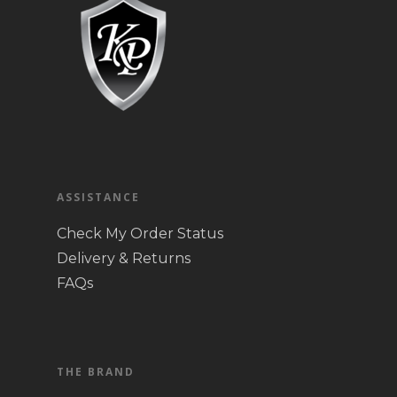
ASSISTANCE
Check My Order Status
Delivery & Returns
FAQs
THE BRAND