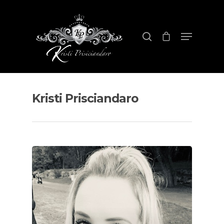
Hit enter to search or ESC to close
Kristi Prisciandaro